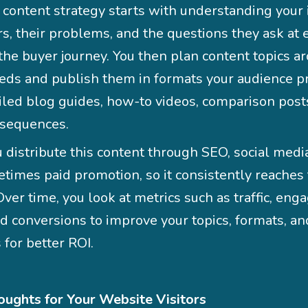
 content strategy starts with understanding your 
s, their problems, and the questions they ask at 
 the buyer journey. You then plan content topics a
eds and publish them in formats your audience pr
ailed blog guides, how-to videos, comparison post
 sequences.
 distribute this content through SEO, social media
times paid promotion, so it consistently reaches 
ver time, you look at metrics such as traffic, en
nd conversions to improve your topics, formats, an
 for better ROI.
oughts for Your Website Visitors