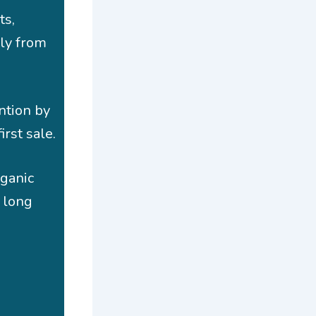
ts,
ly from
ntion by
irst sale.
rganic
s long