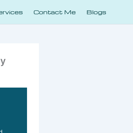
ervices
Contact Me
Blogs
hy
d