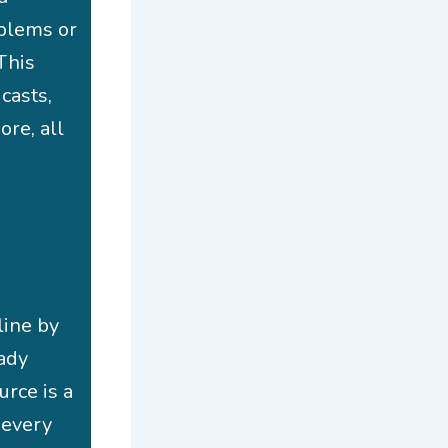
oblems or
This
casts,
ore, all
line by
eady
urce is a
 every