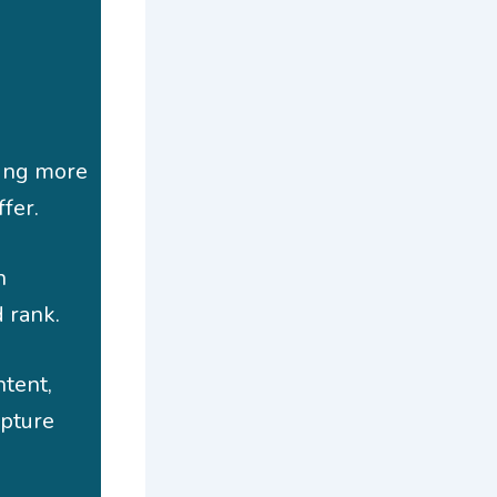
ping more
fer.
h
 rank.
ntent,
apture