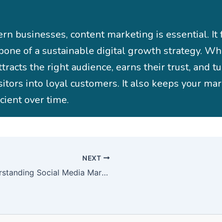
rn businesses, content marketing is essential. It
bone of a sustainable digital growth strategy. W
attracts the right audience, earns their trust, and t
sitors into loyal customers. It also keeps your ma
icient over time.
NEXT
Understanding Social Media Marketing and Its Importance Today