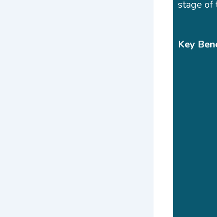
stage of 
Key Bene