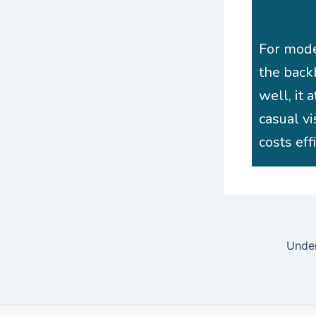
For mode
the back
well, it 
casual vi
costs eff