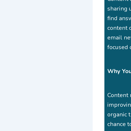
sharing 
find ans
content c
email new
focused 
Why Your
Content 
improving
organic t
chance t