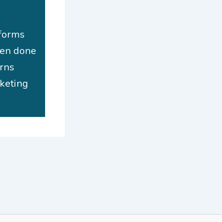
 forms
hen done
urns
rketing