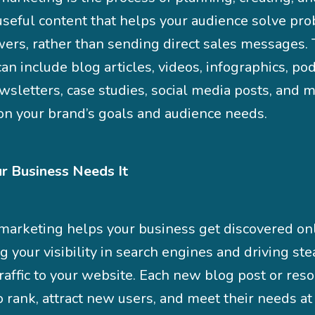
useful content that helps your audience solve pr
wers, rather than sending direct sales messages. 
an include blog articles, videos, infographics, pod
sletters, case studies, social media posts, and m
on your brand’s goals and audience needs.
 Business Needs It
marketing helps your business get discovered on
 your visibility in search engines and driving st
raffic to your website. Each new blog post or reso
o rank, attract new users, and meet their needs at