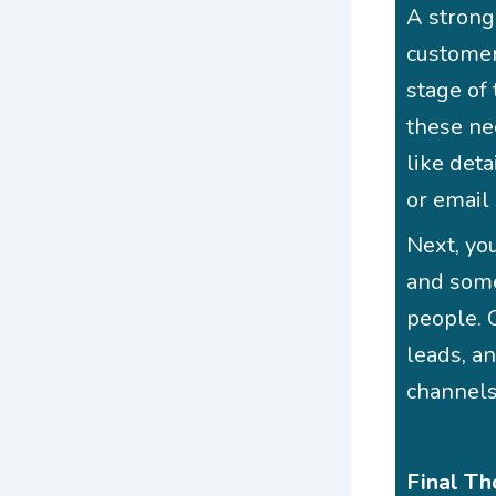
A strong
customer
stage of
these ne
like det
or email
Next, you
and some
people. O
leads, a
channels
Final Th