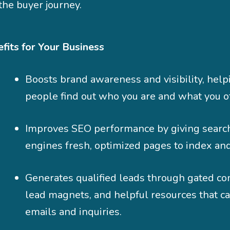
the buyer journey.
fits for Your Business
Boosts brand awareness and visibility, hel
people find out who you are and what you of
Improves SEO performance by giving searc
engines fresh, optimized pages to index and
Generates qualified leads through gated co
lead magnets, and helpful resources that c
emails and inquiries.