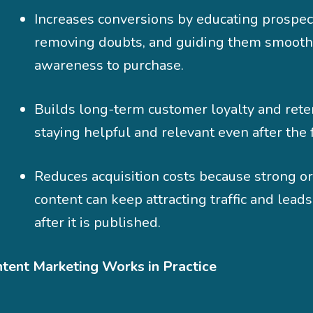
Increases conversions by educating prospec
removing doubts, and guiding them smooth
awareness to purchase.
Builds long-term customer loyalty and rete
staying helpful and relevant even after the f
Reduces acquisition costs because strong o
content can keep attracting traffic and lead
after it is published.
ent Marketing Works in Practice