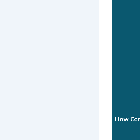
How Cont