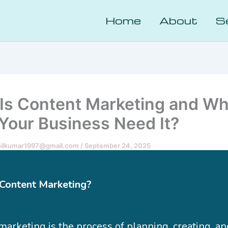
Home
About
S
Is Content Marketing and W
Your Business Need It?
nilkumar1997@gmail.com
/
September 24, 2025
Content Marketing?
marketing is the process of planning, creating, an