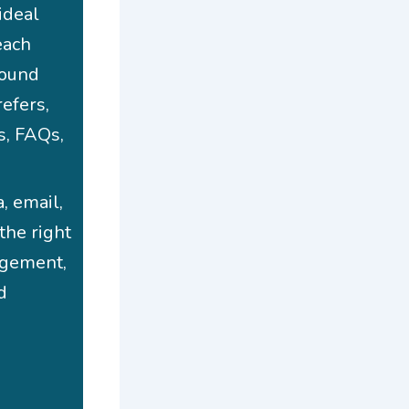
ideal
each
round
efers,
s, FAQs,
, email,
the right
gagement,
d