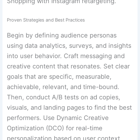
Shopping with Instagram retargeting.
Proven Strategies and Best Practices
Begin by defining audience personas
using data analytics, surveys, and insights
into user behavior. Craft messaging and
creative content that resonates. Set clear
goals that are specific, measurable,
achievable, relevant, and time-bound.
Then, conduct A/B tests on ad copies,
visuals, and landing pages to find the best
performers. Use Dynamic Creative
Optimization (DCO) for real-time
personalization based on user context,