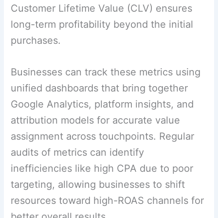
Customer Lifetime Value (CLV) ensures
long-term profitability beyond the initial
purchases.
Businesses can track these metrics using
unified dashboards that bring together
Google Analytics, platform insights, and
attribution models for accurate value
assignment across touchpoints. Regular
audits of metrics can identify
inefficiencies like high CPA due to poor
targeting, allowing businesses to shift
resources toward high-ROAS channels for
better overall results.