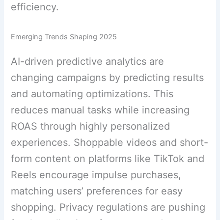
efficiency.
Emerging Trends Shaping 2025
AI-driven predictive analytics are
changing campaigns by predicting results
and automating optimizations. This
reduces manual tasks while increasing
ROAS through highly personalized
experiences. Shoppable videos and short-
form content on platforms like TikTok and
Reels encourage impulse purchases,
matching users’ preferences for easy
shopping. Privacy regulations are pushing