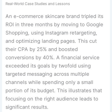
Real-World Case Studies and Lessons
An e-commerce skincare brand tripled its
ROI in three months by moving to Google
Shopping, using Instagram retargeting,
and optimizing landing pages. This cut
their CPA by 25% and boosted
conversions by 40%. A financial service
exceeded its goals by twofold using
targeted messaging across multiple
channels while spending only a small
portion of its budget. This illustrates that
focusing on the right audience leads to
significant results.