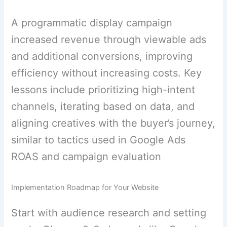
A programmatic display campaign
increased revenue through viewable ads
and additional conversions, improving
efficiency without increasing costs. Key
lessons include prioritizing high-intent
channels, iterating based on data, and
aligning creatives with the buyer’s journey,
similar to tactics used in Google Ads
ROAS and campaign evaluation
Implementation Roadmap for Your Website
Start with audience research and setting