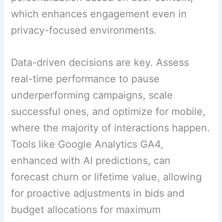
which enhances engagement even in
privacy-focused environments.
Data-driven decisions are key. Assess
real-time performance to pause
underperforming campaigns, scale
successful ones, and optimize for mobile,
where the majority of interactions happen.
Tools like Google Analytics GA4,
enhanced with AI predictions, can
forecast churn or lifetime value, allowing
for proactive adjustments in bids and
budget allocations for maximum