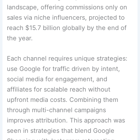
landscape, offering commissions only on
sales via niche influencers, projected to
reach $15.7 billion globally by the end of
the year.
Each channel requires unique strategies:
use Google for traffic driven by intent,
social media for engagement, and
affiliates for scalable reach without
upfront media costs. Combining them
through multi-channel campaigns
improves attribution. This approach was
seen in strategies that blend Google