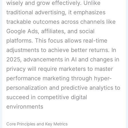
wisely and grow effectively. Unlike
traditional advertising, it emphasizes
trackable outcomes across channels like
Google Ads, affiliates, and social
platforms. This focus allows real-time
adjustments to achieve better returns. In
2025, advancements in AI and changes in
privacy will require marketers to master
performance marketing through hyper-
personalization and predictive analytics to
succeed in competitive digital
environments
Core Principles and Key Metrics