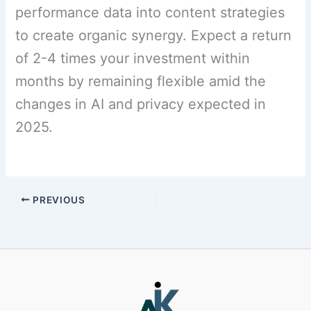
performance data into content strategies
to create organic synergy. Expect a return
of 2-4 times your investment within
months by remaining flexible amid the
changes in AI and privacy expected in
2025.
PREVIOUS