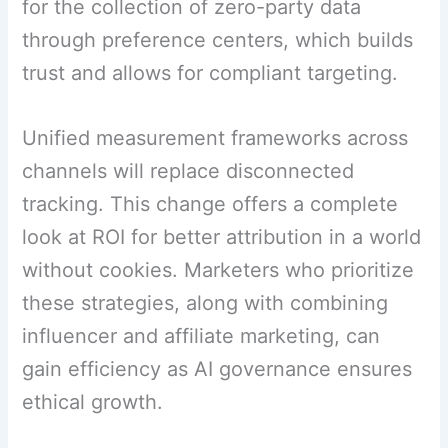
for the collection of zero-party data
through preference centers, which builds
trust and allows for compliant targeting.
Unified measurement frameworks across
channels will replace disconnected
tracking. This change offers a complete
look at ROI for better attribution in a world
without cookies. Marketers who prioritize
these strategies, along with combining
influencer and affiliate marketing, can
gain efficiency as AI governance ensures
ethical growth.