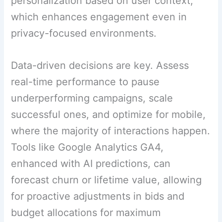
personalization based on user context,
which enhances engagement even in
privacy-focused environments.
Data-driven decisions are key. Assess
real-time performance to pause
underperforming campaigns, scale
successful ones, and optimize for mobile,
where the majority of interactions happen.
Tools like Google Analytics GA4,
enhanced with AI predictions, can
forecast churn or lifetime value, allowing
for proactive adjustments in bids and
budget allocations for maximum