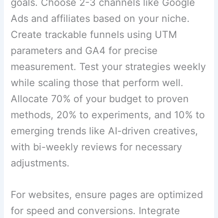
goals. Choose 2-3 channels like Google
Ads and affiliates based on your niche.
Create trackable funnels using UTM
parameters and GA4 for precise
measurement. Test your strategies weekly
while scaling those that perform well.
Allocate 70% of your budget to proven
methods, 20% to experiments, and 10% to
emerging trends like AI-driven creatives,
with bi-weekly reviews for necessary
adjustments.
For websites, ensure pages are optimized
for speed and conversions. Integrate