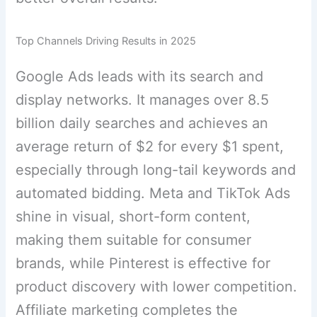
Top Channels Driving Results in 2025
Google Ads leads with its search and
display networks. It manages over 8.5
billion daily searches and achieves an
average return of $2 for every $1 spent,
especially through long-tail keywords and
automated bidding. Meta and TikTok Ads
shine in visual, short-form content,
making them suitable for consumer
brands, while Pinterest is effective for
product discovery with lower competition.
Affiliate marketing completes the