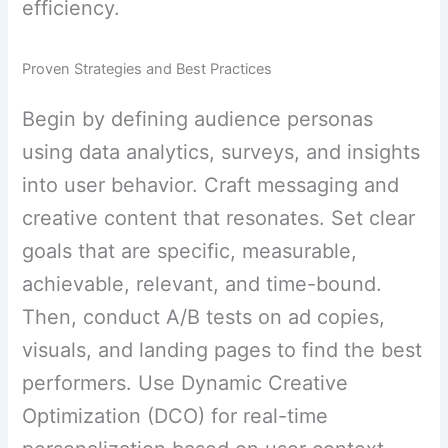
efficiency.
Proven Strategies and Best Practices
Begin by defining audience personas
using data analytics, surveys, and insights
into user behavior. Craft messaging and
creative content that resonates. Set clear
goals that are specific, measurable,
achievable, relevant, and time-bound.
Then, conduct A/B tests on ad copies,
visuals, and landing pages to find the best
performers. Use Dynamic Creative
Optimization (DCO) for real-time