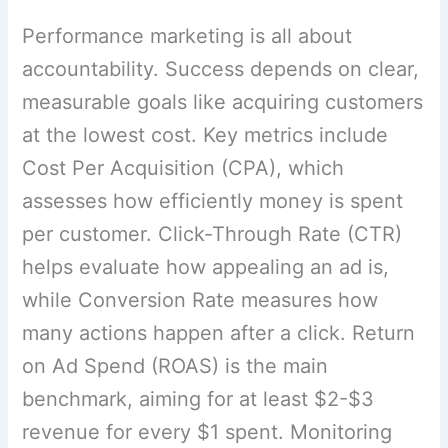
Performance marketing is all about
accountability. Success depends on clear,
measurable goals like acquiring customers
at the lowest cost. Key metrics include
Cost Per Acquisition (CPA), which
assesses how efficiently money is spent
per customer. Click-Through Rate (CTR)
helps evaluate how appealing an ad is,
while Conversion Rate measures how
many actions happen after a click. Return
on Ad Spend (ROAS) is the main
benchmark, aiming for at least $2-$3
revenue for every $1 spent. Monitoring