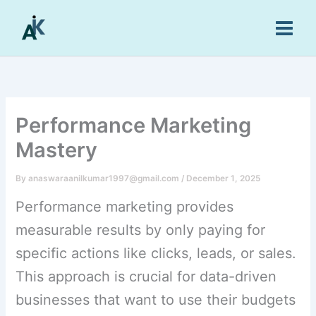
Skip
to
content
Performance Marketing
Mastery
By
anaswaraanilkumar1997@gmail.com
/
December 1, 2025
Performance marketing provides
measurable results by only paying for
specific actions like clicks, leads, or sales.
This approach is crucial for data-driven
businesses that want to use their budgets