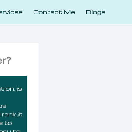
ervices
Contact Me
Blogs
er?
ion, is
lps
rank it
s to
results