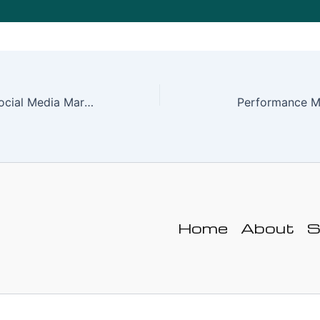
Understanding Social Media Marketing and Its Importance Today
Performance M
Home
About
S