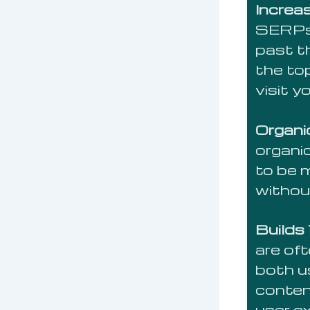
Increas
SERPs 
past th
the to
visit y
Organi
organic
to be 
withou
Builds
are of
both u
conten
user e