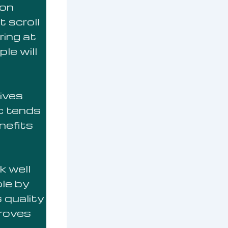
 on
 scroll
ring at
le will
ives
ic tends
nefits
 well
le by
 quality
proves