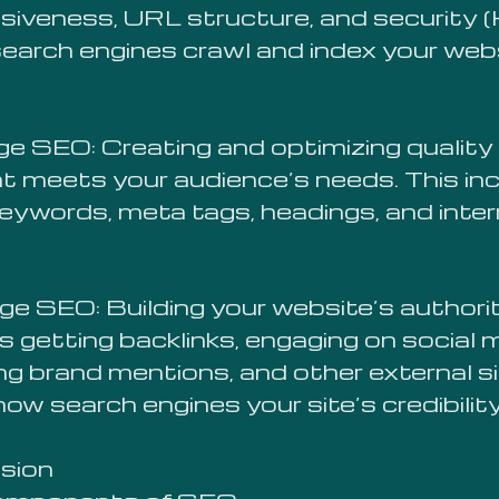
siveness, URL structure, and security
search engines crawl and index your web
e SEO: Creating and optimizing quality
t meets your audience’s needs. This in
keywords, meta tags, headings, and inter
ge SEO: Building your website’s authori
s getting backlinks, engaging on social 
ing brand mentions, and other external s
ow search engines your site’s credibility
sion