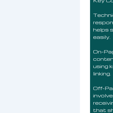
Key C
Techni
respon
helps 
easily.
On-Pag
conten
using 
linking.
Off-Pa
involve
receiv
that sh