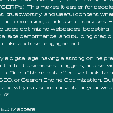
SERPs). This makes it easier for people
nt, trustworthy, and useful content whe
for information, products, or services. E
cludes optimizing webpages, boosting
al site performance, and building credibi
h links and user engagement.
y’s digital age, having a strong online p
ntial for businesses, bloggers, and servi
ers. One of the most effective tools to 
s SEO, or Search Engine Optimization. B
 and why is it so important for your web
ss?
EO Matters