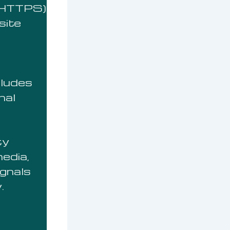
 (HTTPS)
site
cludes
nal
ty
media,
ignals
.