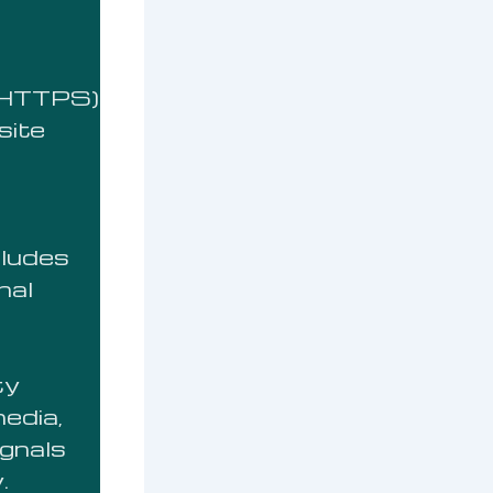
 (HTTPS)
site
cludes
nal
ty
media,
ignals
.