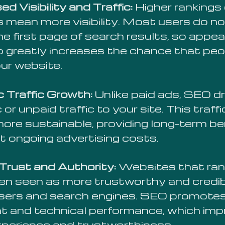
ed Visibility and Traffic:
Higher rankings
mean more visibility. Most users do not
e first page of search results, so appea
p greatly increases the chance that peop
our website.
c Traffic Growth:
Unlike paid ads, SEO dr
 or unpaid traffic to your site. This traff
more sustainable, providing long-term be
t ongoing advertising costs.
 Trust and Authority:
Websites that rank
ten seen as more trustworthy and credib
sers and search engines. SEO promotes
t and technical performance, which im
xperience and trustworthiness.