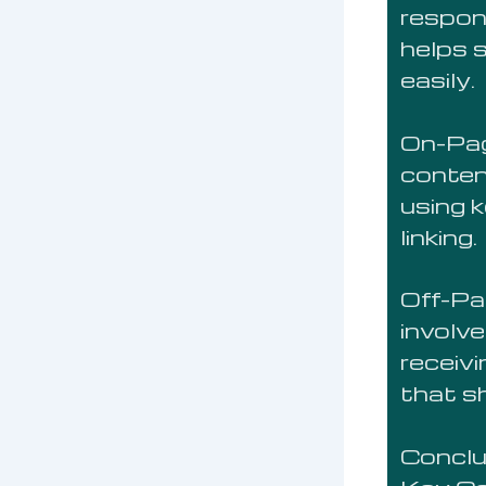
respon
helps 
easily.
On-Pag
conten
using 
linking.
Off-Pa
involve
receiv
that sh
Conclu