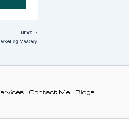
NEXT
arketing Mastery
ervices
Contact Me
Blogs