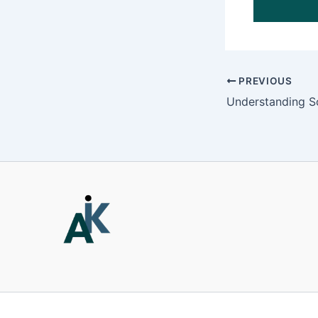
PREVIOUS