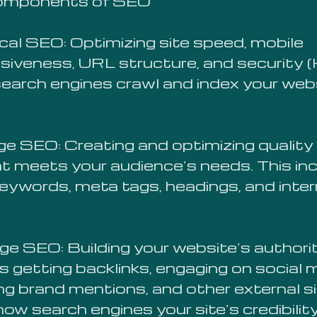
omponents of SEO
cal SEO: Optimizing site speed, mobile
siveness, URL structure, and security
search engines crawl and index your web
e SEO: Creating and optimizing quality
t meets your audience’s needs. This in
keywords, meta tags, headings, and inter
ge SEO: Building your website’s authori
s getting backlinks, engaging on social 
ing brand mentions, and other external s
ow search engines your site’s credibility