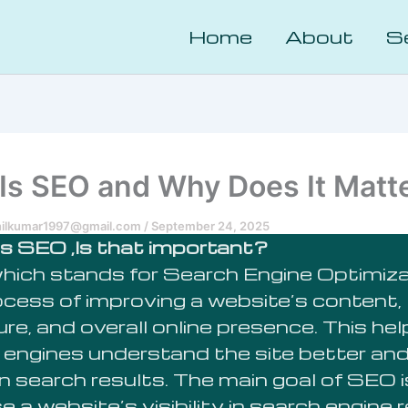
Home
About
S
Is SEO and Why Does It Matt
nilkumar1997@gmail.com
/
September 24, 2025
s SEO ,Is that important?
hich stands for Search Engine Optimizat
ocess of improving a website’s content,
re, and overall online presence. This he
 engines understand the site better and 
in search results. The main goal of SEO i
e a website’s visibility in search engine 