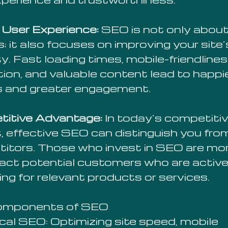
 User Experience:
SEO is not only abou
; it also focuses on improving your site’
ty. Fast loading times, mobile-friendlines
tion, and valuable content lead to happi
rs and greater engagement.
itive Advantage:
In today’s competiti
, effective SEO can distinguish you fro
itors. Those who invest in SEO are more
ract potential customers who are active
ng for relevant products or services.
omponents of SEO
cal SEO: Optimizing site speed, mobile