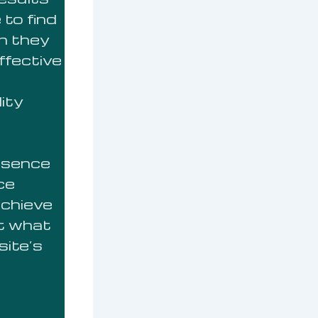
 to find
n they
ffective
lity
resence
ce
achieve
ut what
site’s