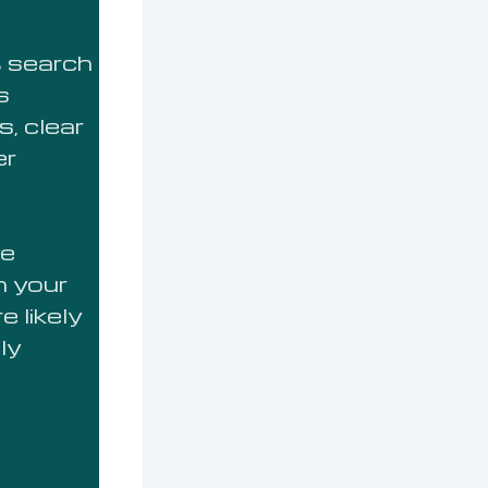
t search
s
s, clear
er
ve
m your
 likely
ly