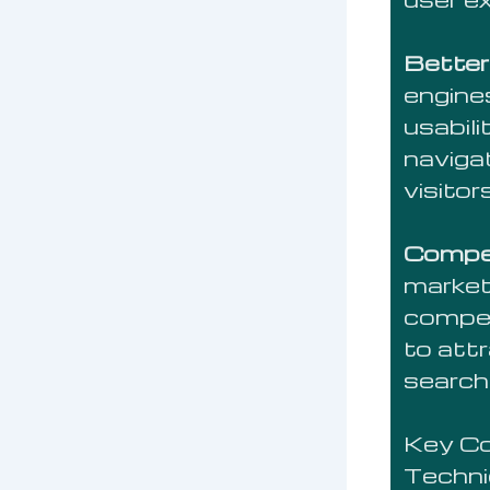
Better
engines
usabili
naviga
visito
Compet
market
compet
to att
searchi
Key C
Techni