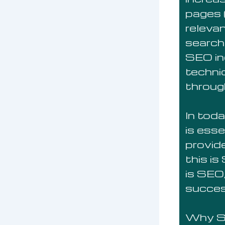
pages (
releva
search 
SEO in
technic
throug
In toda
is esse
provid
this i
is SEO,
succe
Why S